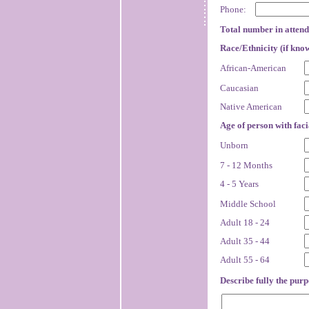
Phone:
Total number in atten
Race/Ethnicity (if kno
African-American
Caucasian
Native American
Age of person with faci
Unborn
7 - 12 Months
4 - 5 Years
Middle School
Adult 18 - 24
Adult 35 - 44
Adult 55 - 64
Describe fully the purpo