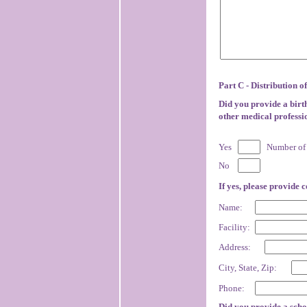
Part C - Distribution o
Did you provide a birth
other medical professi
Yes
Number of 
No
If yes, please provide 
Name:
Facility:
Address:
City, State, Zip:
Phone:
Did you provide a scho