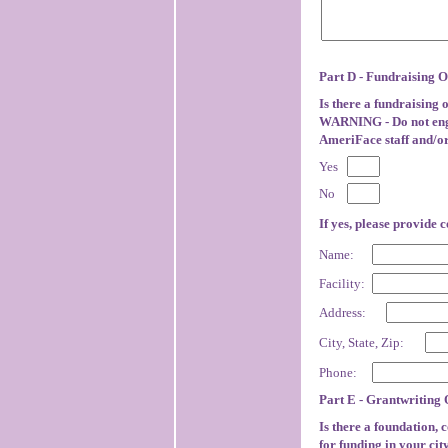
Part D - Fundraising O
Is there a fundraising
WARNING - Do not engag
AmeriFace staff and/or
Yes
No
If yes, please provide 
Name:
Facility:
Address:
City, State, Zip:
Phone:
Part E - Grantwriting 
Is there a foundation, 
for funding in your ci