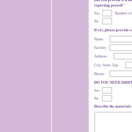
reporting period?
Yes
Number of 
No
If yes, please provide 
Name:
Facility:
Address:
City, State, Zip:
Phone:
DO YOU NEED ADDI
Yes
No
Describe the materials