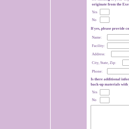
originate from the Exec
Yes
No
If yes, please provide c
Name:
Facility:
Address:
City, State, Zip:
Phone:
Is there additional info
back-up materials with
Yes
No