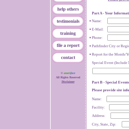
help others
Part A - Your Informat
testimonials
Name:
*
E-Mail:
*
training
Phone:
*
file a report
Pathfinder City or Regi
*
Report for the Month/Y
*
contact
Special Event (Include 
©
ameri
face
All Rights Reserved
Disclaimer
Part B - Special Events
Please provide site inf
Name:
Facility:
Address:
City, State, Zip: