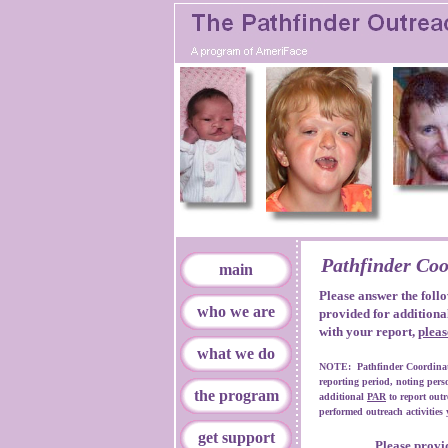
Pathfinder Coo
main
Please answer the follo
who we are
provided for additiona
with your report,
pleas
what we do
NOTE: Pathfinder Coordinator
reporting period, noting pers
the program
additional
PAR
to report outr
performed outreach activities 
get support
Please provid