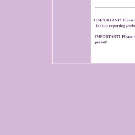
IMPORTANT! Please no
*
for this reporting peri
IMPORTANT! Please don
period!