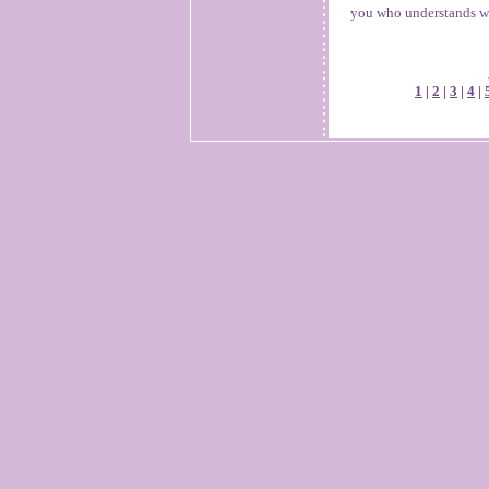
you who understands wh
1
|
2
|
3
|
4
|