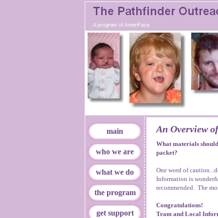
An Overview of
main
What materials should 
who we are
packet?
One word of caution...
what we do
Information is wonderfu
recommended. The most
the program
Congratulations!
get support
Team and Local Infor