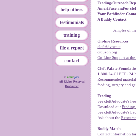
Feeding/Outreach Rep
AmeriFace and/or cle
help others
Your Pathfinder Conta
A Buddy Contact
testimonials
Samples of the
training
On-line Resources
cleftAdvocate
file a report
crouzon.org
On-Line Support at th
contact
Cleft Palate Foundati
1-800-24-CLEFT - 24-h
©
ameri
face
Recommended material
All Rights Reserved
feeding, surgery and ge
Disclaimer
Feeding
See cleftAdvocate's
Fee
Download our
Feeding 
See cleftAdvocate's
Lac
Ask about the
Resourc
Buddy Match
Contact information for 